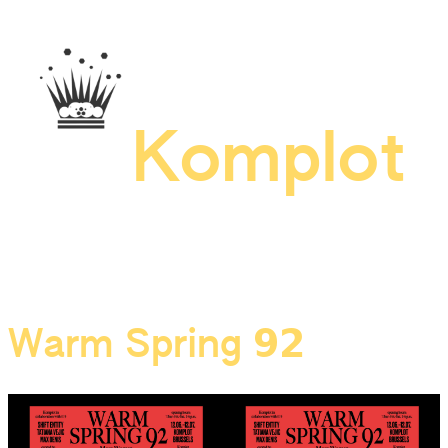
Skip
to
content
Komplot
Warm Spring 𝟵𝟮