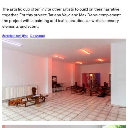
The artistic duo often invite other artists to build on their narrative
together. For this project, Tatiana Vejic and Max Denis complement
the project with a painting and textile practice, as well as sensory
elements and scent.
Exhibition text (En)
Download