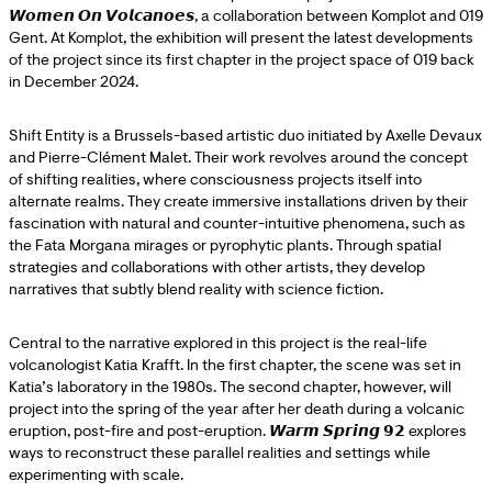
𝙒𝙤𝙢𝙚𝙣 𝙊𝙣 𝙑𝙤𝙡𝙘𝙖𝙣𝙤𝙚𝙨, a collaboration between Komplot and 019
Gent. At Komplot, the exhibition will present the latest developments
of the project since its first chapter in the project space of 019 back
in December 2024.
Shift Entity is a Brussels-based artistic duo initiated by Axelle Devaux
and Pierre-Clément Malet. Their work revolves around the concept
of shifting realities, where consciousness projects itself into
alternate realms. They create immersive installations driven by their
fascination with natural and counter-intuitive phenomena, such as
the Fata Morgana mirages or pyrophytic plants. Through spatial
strategies and collaborations with other artists, they develop
narratives that subtly blend reality with science fiction.
Central to the narrative explored in this project is the real-life
volcanologist Katia Krafft. In the first chapter, the scene was set in
Katia’s laboratory in the 1980s. The second chapter, however, will
project into the spring of the year after her death during a volcanic
eruption, post-fire and post-eruption. 𝙒𝙖𝙧𝙢 𝙎𝙥𝙧𝙞𝙣𝙜 𝟵𝟮 explores
ways to reconstruct these parallel realities and settings while
experimenting with scale.