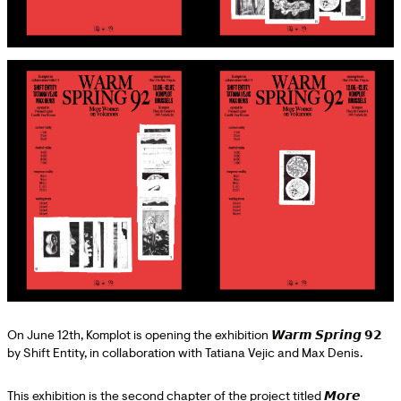
On June 12th, Komplot is opening the exhibition 𝙒𝙖𝙧𝙢 𝙎𝙥𝙧𝙞𝙣𝙜 𝟵𝟮
by Shift Entity, in collaboration with Tatiana Vejic and Max Denis.
This exhibition is the second chapter of the project titled 𝙈𝙤𝙧𝙚